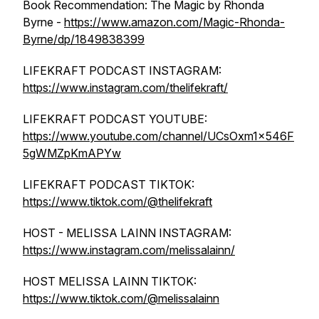
Book Recommendation: The Magic by Rhonda
Byrne -
https://www.amazon.com/Magic-Rhonda-
Byrne/dp/1849838399
LIFEKRAFT PODCAST INSTAGRAM:
https://www.instagram.com/thelifekraft/
LIFEKRAFT PODCAST YOUTUBE:
https://www.youtube.com/channel/UCsOxm1x546F
5gWMZpKmAPYw
LIFEKRAFT PODCAST TIKTOK:
https://www.tiktok.com/@thelifekraft
HOST - MELISSA LAINN INSTAGRAM:
https://www.instagram.com/melissalainn/
HOST MELISSA LAINN TIKTOK:
https://www.tiktok.com/@melissalainn