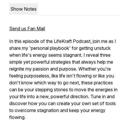
Show Notes
Send us Fan Mail
In this episode of the LifeKraft Podcast, join me as I
share my 'personal playbook' for getting unstuck
when life's energy seems stagnant. I reveal three
simple yet powerful strategies that always help me
reignite my passion and purpose. Whether you're
feeling purposeless, like life isn't flowing or like you
don't know which way to go next, these practices
can be your stepping stones to move the energies in
your life into a new, powerful direction. Tune in and
discover how you can create your own set of tools
to overcome stagnation and keep your energy
flowing.