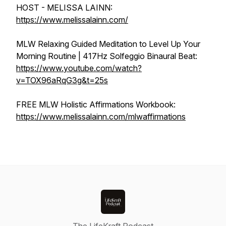
HOST - MELISSA LAINN:
https://www.melissalainn.com/
MLW Relaxing Guided Meditation to Level Up Your
Morning Routine | 417Hz Solfeggio Binaural Beat:
https://www.youtube.com/watch?
v=TOX96aRqG3g&t=25s
FREE MLW Holistic Affirmations Workbook:
https://www.melissalainn.com/mlwaffirmations