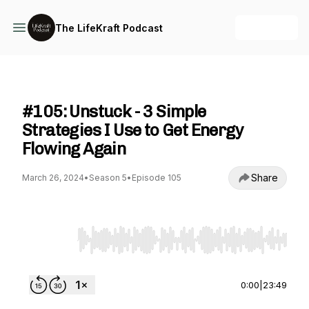
+ Follow
The LifeKraft Podcast
The LifeKraft Podcast
#105: Unstuck - 3 Simple
Strategies I Use to Get Energy
Flowing Again
Share
March 26, 2024
•
Season 5
•
Episode 105
Use Left/Right to seek, Home/End to jump to st
0:00
|
23:49